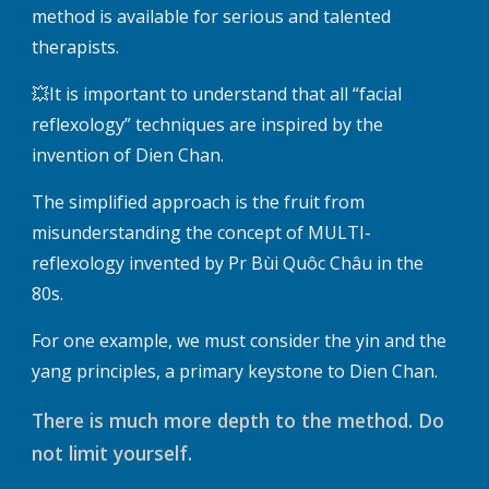
method is available for serious and talented
therapists.
💥It is important to understand that all “facial
reflexology” techniques are inspired by the
invention of Dien Chan.
The simplified approach is the fruit from
misunderstanding the concept of MULTI-
reflexology invented by Pr Bùi Quôc Châu in the
80s.
For one example, we must consider the yin and the
yang principles, a primary keystone to Dien Chan.
There is much more depth to the method. Do
not limit yourself.