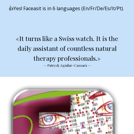
👍Yes! Faceasit is in 6 languages (En/Fr/De/Es/It/Pt).
«It turns like a Swiss watch. It is the
daily assistant of countless natural
therapy professionals.»
— Patryck Aguilar-Cassarà —