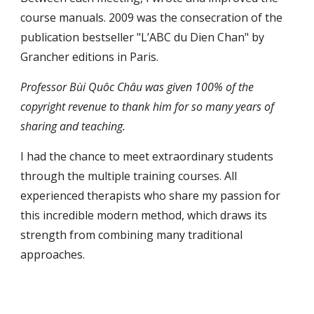
course manuals. 2009 was the consecration of the
publication bestseller "L’ABC du Dien Chan" by
Grancher editions in Paris.
Professor Bùi Quôc Châu was given 100% of the
copyright revenue to thank him for so many years of
sharing and teaching.
I had the chance to meet extraordinary students
through the multiple training courses. All
experienced therapists who share my passion for
this incredible modern method, which draws its
strength from combining many traditional
approaches.