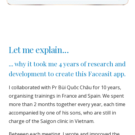
Let me explain...
... why it took me 4 years of research and
development to create this Faceasit app.
I collaborated with Pr Bùi Quôc Châu for 10 years,
organising trainings in France and Spain. We spent
more than 2 months together every year, each time
accompanied by one of his sons, who are still in
charge of the Saigon clinic in Vietnam.
Between each meeting, I wrote and improved the