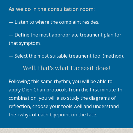
As we do in the consultation room:
— Listen to where the complaint resides.
— Define the most appropriate treatment plan for
that symptom.
— Select the most suitable treatment tool (method).
Well, that's what Faceasit does!
Following this same rhythm, you will be able to
apply Dien Chan protocols from the first minute. In
combination, you will also study the diagrams of
reflection, choose your tools well and understand
the «why» of each bqc·point on the face.