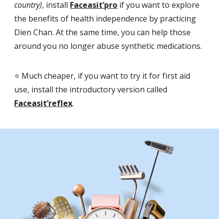
country)
, install
Faceasit’pro
if you want to explore
the benefits of health independence by practicing
Dien Chan. At the same time, you can help those
around you no longer abuse synthetic medications.
⭐️ Much cheaper, if you want to try it for first aid
use, install the introductory version called
Faceasit’reflex
.