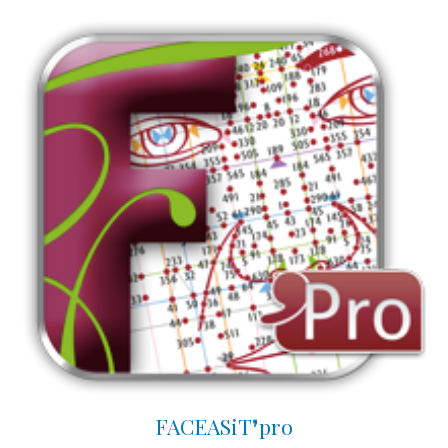
FACEASiT❜pro