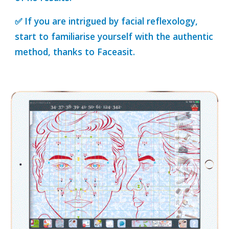
✅ If you are intrigued by facial reflexology,
start to familiarise yourself with the authentic
method, thanks to Faceasit.