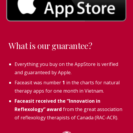
What is our guarantee?
Everything you buy on the AppStore is verified
and guaranteed by Apple.
Faceasit was number
1
in the charts for natural
therapy apps for one month in Vietnam.
Faceasit received the “Innovation in
Reflexology” award
from the great association
of reflexology therapists of Canada (RAC-ACR).