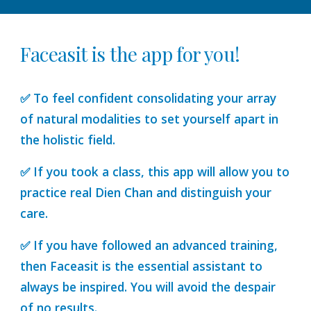
Faceasit is the app for you!
✅ To feel confident consolidating your array
of natural modalities to set yourself apart in
the holistic field.
✅ If you took a class, this app will allow you to
practice real Dien Chan and distinguish your
care.
✅ If you have followed an advanced training,
then Faceasit is the essential assistant to
always be inspired. You will avoid the despair
of no results.