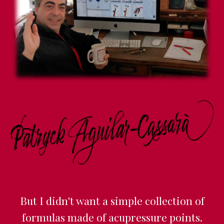
But I didn't want a simple collection of
formulas made of acupressure points.