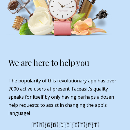
We are here to help you
The popularity of this revolutionary app has over
7000 active users at present. Faceasit’s quality
speaks for itself by only having perhaps a dozen
help requests; to assist in changing the app's
language!
🇫🇷 🇬🇧 🇩🇪 🇮🇹 🇵🇹