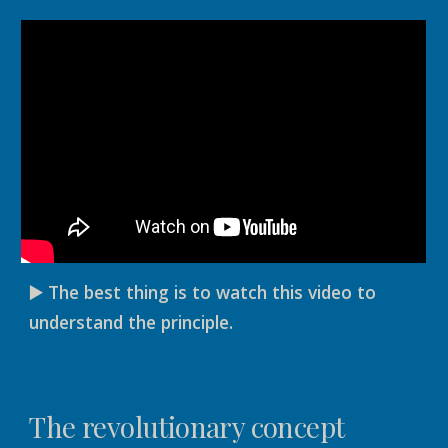
▶️ The best thing is to watch this video to
understand the principle.
The revolutionary concept