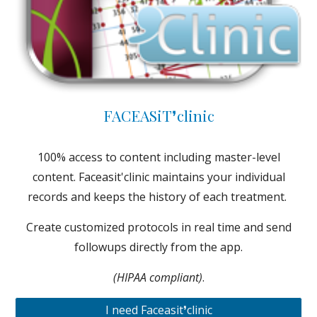
FACEASiT❜clinic
100% access to content including master-level
content. Faceasit'clinic maintains your individual
records and keeps the history of each treatment.
Create customized protocols in real time and send
followups directly from the app.
(HIPAA compliant)
.
I need Faceasit❜clinic