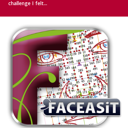
challenge I felt...