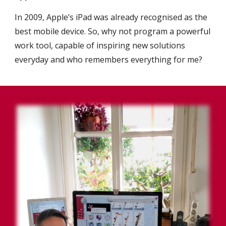
In 2009, Apple’s iPad was already recognised as the
best mobile device. So, why not program a powerful
work tool, capable of inspiring new solutions
everyday and who remembers everything for me?