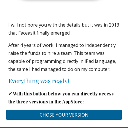
I will not bore you with the details but it was in 2013
that Faceasit finally emerged.
After 4 years of work, I managed to independently
raise the funds to hire a team. This team was
capable of programming directly in iPad language,
the same I had managed to do on my computer.
Everything was ready!
✔︎ With this button below you can directly access
the three versions in the AppStore:
CHOSE YOUR VERSION