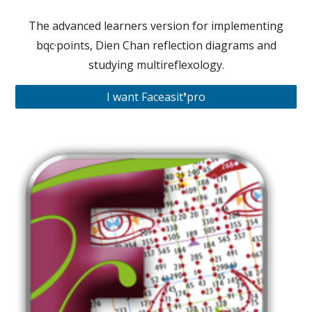
The advanced learners version for implementing
bqc·points, Dien Chan reflection diagrams and
studying multireflexology.
I want Faceasit❜pro