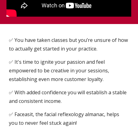
✅ You have taken classes but you’re unsure of how
to actually get started in your practice.
✅ It's time to ignite your passion and feel
empowered to be creative in your sessions,
establishing even more customer loyalty.
✅ With added confidence you will establish a stable
and consistent income.
✅ Faceasit, the facial reflexology almanac, helps
you to never feel stuck again!