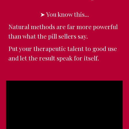
➤ You know this...
Natural methods are far more powerful
than what the pill sellers say.
Put your therapeutic talent to good use
and let the result speak for itself.