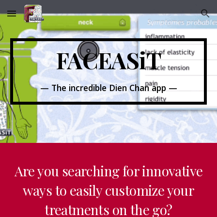
Skip to main content
Skip to navigation
FACEASiT
— The incredible Dien Chan app —
Are you searching for innovative
ways to easily customize your
treatments on the go?