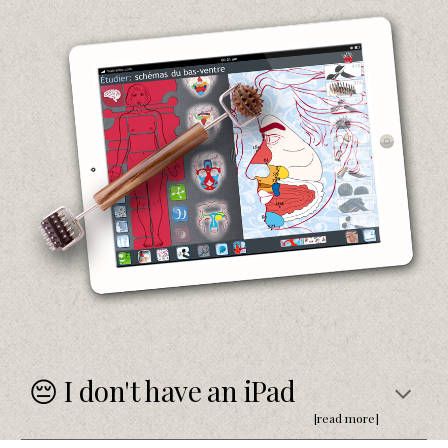
😔 I don't have an iPad
[read more]