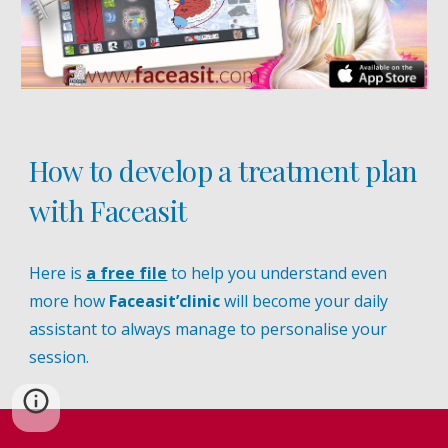
How to develop a treatment plan
with Faceasit
Here is
a free file
to help you understand even
more how
Faceasit’clinic
will become your daily
assistant to always manage to personalise your
session.