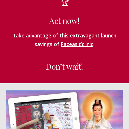
🏆
Act now!
Take advantage of this extravagant launch
savings of
Faceasit’clinic
.
Don’t wait!