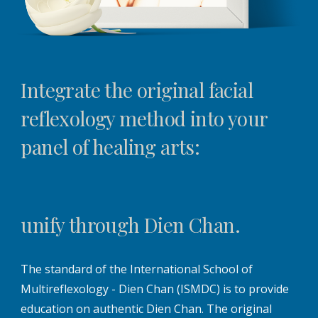
Integrate the original facial
reflexology method into your
panel of healing arts:
unify through Dien Chan.
The standard of the International School of
Multireflexology - Dien Chan (ISMDC) is to provide
education on authentic Dien Chan. The original