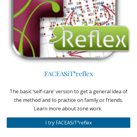
FACEASiT❜reflex
The basic ‘self-care’ version to get a general idea of
the method and to practice on family or friends.
Learn more about zone work.
I try FACEASiT❜reflex