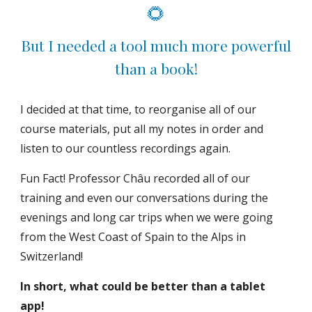
🌻
But I needed a tool much more powerful
than a book!
I decided at that time, to reorganise all of our
course materials, put all my notes in order and
listen to our countless recordings again.
Fun Fact! Professor Châu recorded all of our
training and even our conversations during the
evenings and long car trips when we were going
from the West Coast of Spain to the Alps in
Switzerland!
In short, what could be better than a tablet
app!