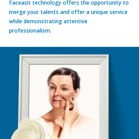
Faceasit technology offers the opportunity to
merge your talents and offer a unique service
while demonstrating attentive
professionalism.