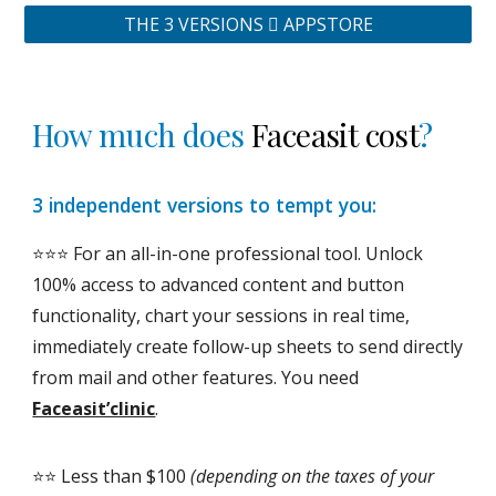
THE 3 VERSIONS  APPSTORE
How much does
Faceasit cost
?
3 independent versions to tempt you:
⭐️⭐️⭐️ For an all-in-one professional tool. Unlock
100% access to advanced content and button
functionality, chart your sessions in real time,
immediately create follow-up sheets to send directly
from mail and other features. You need
Faceasit’clinic
.
⭐️⭐️ Less than $100
(depending on the taxes of your