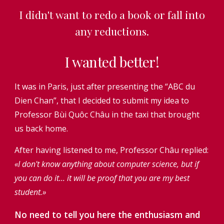
I didn't want to redo a book or fall into
any reductions.
I wanted better!
It was in Paris, just after presenting the “ABC du
Dien Chan”, that I decided to submit my idea to
Professor Bùi Quôc Châu in the taxi that brought
us back home.
After having listened to me, Professor Châu replied:
«I don't know anything about computer science, but if
you can do it... it will be proof that you are my best
student.»
No need to tell you here the enthusiasm and